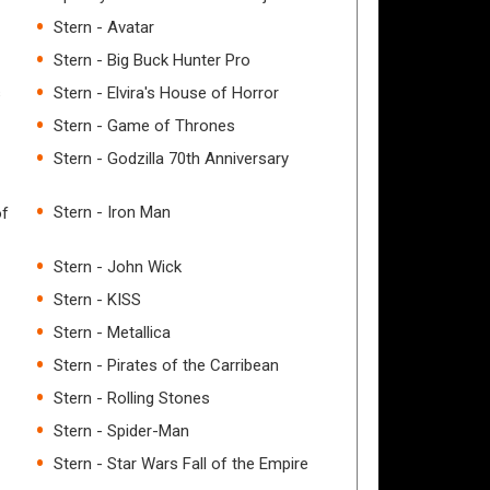
Stern - Avatar
Stern - Big Buck Hunter Pro
s
Stern - Elvira's House of Horror
Stern - Game of Thrones
Stern - Godzilla 70th Anniversary
Stern - Iron Man
of
Stern - John Wick
Stern - KISS
Stern - Metallica
Stern - Pirates of the Carribean
Stern - Rolling Stones
Stern - Spider-Man
Stern - Star Wars Fall of the Empire