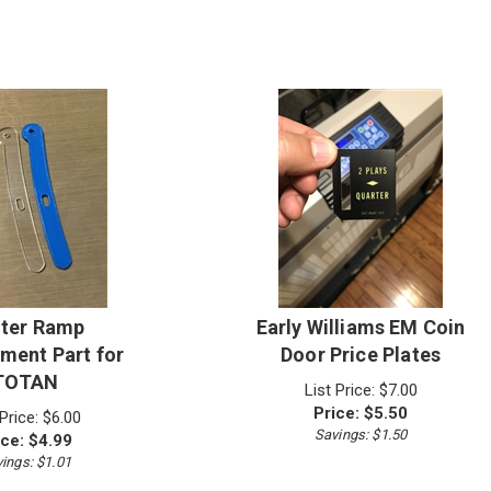
ter Ramp
Early Williams EM Coin
ment Part for
Door Price Plates
TOTAN
List Price: $7.00
Price:
$
5.50
 Price: $6.00
Savings: $1.50
ice:
$
4.99
ings: $1.01