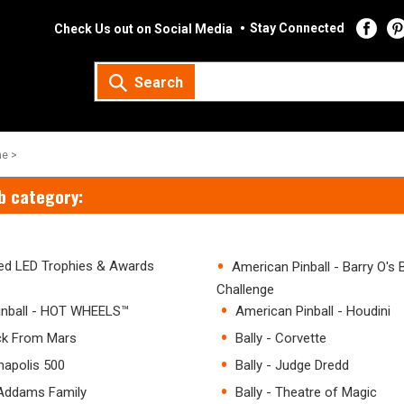
Stay Connected
Check Us out on Social Media
Search
e >
b category:
ated LED Trophies & Awards
American Pinball - Barry O's
Challenge
inball - HOT WHEELS™
American Pinball - Houdini
ack From Mars
Bally - Corvette
anapolis 500
Bally - Judge Dredd
 Addams Family
Bally - Theatre of Magic