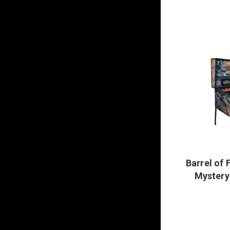
Barrel of 
Mystery