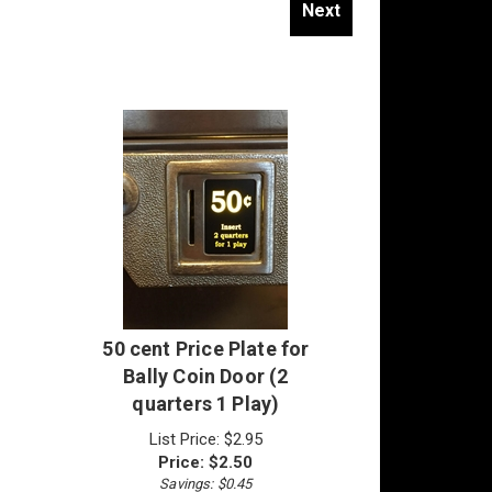
50 cent Price Plate for
Bally Coin Door (2
quarters 1 Play)
List Price: $2.95
Price:
$
2.50
Savings: $0.45