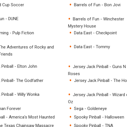
ld Cup Soccer
Barrels of Fun - Bon Jovi
Fun - DUNE
Barrels of Fun - Winchester
Mystery House
ing - Pulp Fiction
Data East - Checkpoint
Data East - Tommy
 The Adventures of Rocky and
Friends
Pinball - Elton John
Jersey Jack Pinball - Guns N
Roses
 Pinball- The Godfather
Jersey Jack Pinball - The Ho
 Pinball - Willy Wonka
Jersey Jack Pinball - Wizard 
Oz
man Forever
Sega - Goldeneye
all - America's Most Haunted
Spooky Pinball - Halloween
he Texas Chainsaw Massacre
Spooky Pinball - TNA