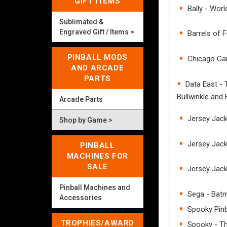
GIFT ITEMS
Bally - Wor
Sublimated &
Engraved Gift / Items >
Barrels of 
PINBALL MODS
Chicago Gam
AND ARCADE
PARTS
Data East -
Bullwinkle and 
Arcade Parts
Jersey Jack 
Shop by Game >
Jersey Jack
PINBALL
MACHINES FOR
SALE
Jersey Jack
Pinball Machines and
Sega - Bat
Accessories
Spooky Pinb
TROPHIES/AWARD
Spooky - T