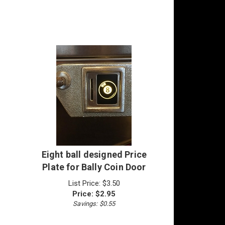
Eight ball designed Price
Plate for Bally Coin Door
List Price: $3.50
Price:
$
2.95
Savings: $0.55