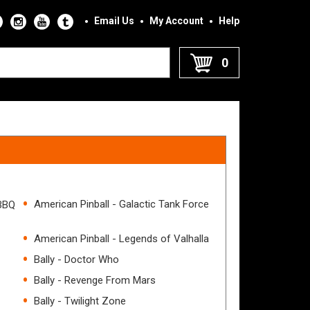
Email Us
My Account
Help
0
American Pinball - Galactic Tank Force
 BBQ
American Pinball - Legends of Valhalla
Bally - Doctor Who
Bally - Revenge From Mars
Bally - Twilight Zone