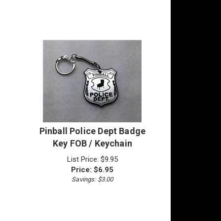
Pinball Police Dept Badge
Key FOB / Keychain
List Price: $9.95
Price:
$
6.95
Savings: $3.00