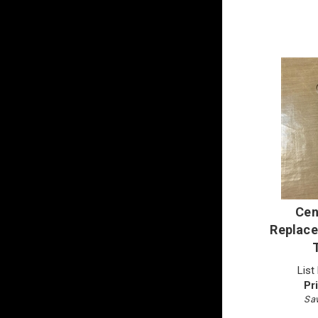
Cen
Replace
List
Pr
Sav