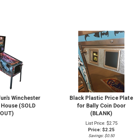
Fun's Winchester
Black Plastic Price Plate
 House (SOLD
for Bally Coin Door
OUT)
(BLANK)
List Price: $2.75
Price:
$
2.25
Savings: $0.50