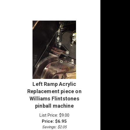
Left Ramp Acrylic
Replacement piece on
Williams Flintstones
pinball machine
List Price: $9.00
Price:
$
6.95
Savings: $2.05