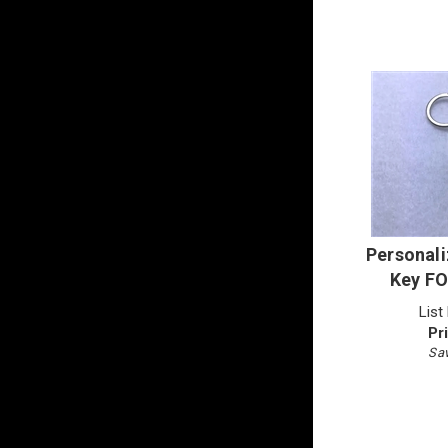
Personali
Key FO
List
Pr
Sav