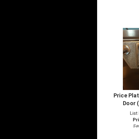
Price Plat
Door 
List
Pr
Sav