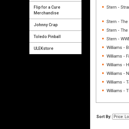
Stern - Str
Flip for a Cure
Merchandise
Stern - The
Johnny Crap
Stern - Th
Toledo Pinball
Stern - WW
Williams - 
ULEKstore
Williams - F
Williams - 
Williams - 
Williams - T
Williams - 
Sort By: