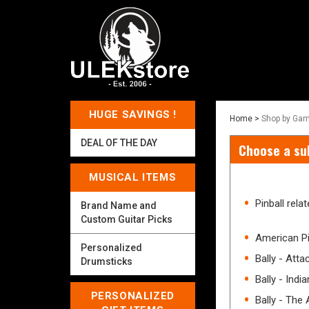
HUGE SAVINGS !
Home
>
Shop by Gam
DEAL OF THE DAY
Choose a su
MUSICAL ITEMS
Pinball rel
Brand Name and
Custom Guitar Picks
American P
Personalized
Bally - Att
Drumsticks
Bally - Indi
PERSONALIZED
Bally - The