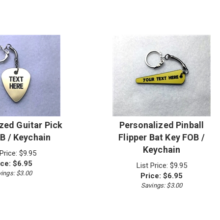
zed Guitar Pick
Personalized Pinball
B / Keychain
Flipper Bat Key FOB /
Keychain
 Price: $9.95
ice:
$
6.95
List Price: $9.95
ings: $3.00
Price:
$
6.95
Savings: $3.00