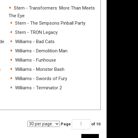
Stern - Transformers: More Than Meets
The Eye
Stern - The Simpsons Pinball Party
Stern - TRON Legacy
ade
Williams - Bad Cats
Williams - Demolition Man
Williams - Funhouse
s
Williams - Monster Bash
Williams - Swords of Fury
Williams - Terminator 2
Page
of 10
Next