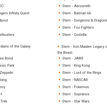
/DC
Stern - Aerosmith
gers Infinity Quest
Stern - Batman 66
dpool
Stern - Dungeons & Dragon
Stern - Foo Fighters
stbusters
Stern - Godzilla
rdians of the Galaxy
Stern - Iron Maiden: Legacy 
the Beast
mes Bond
Stern - JAWS
assic Park
Stern - King Kong
 Zeppelin
Stern - Lord of the Rings
tang
Stern - NASCAR
yboy
Stern - Pokemon
SH
Stern - Sopranos
 Trek
Stern - Star Wars