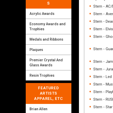
S
Stern - AC
Stern - Aven
Acrylic Awards
Stern - Dea
Economy Awards and
Stern - Elvis
Trophies
Stern - Gho
Medals and Ribbons
Stern - Gua
Plaques
Premier Crystal And
Stern - Ja
Glass Awards
Stern - Jur
Resin Trophies
Stern - Led
Stern - Mus
FEATURED
Stern - Pla
ARTISTS
APPAREL, ETC
Stern - RU
Stern - Star
Brian Allen