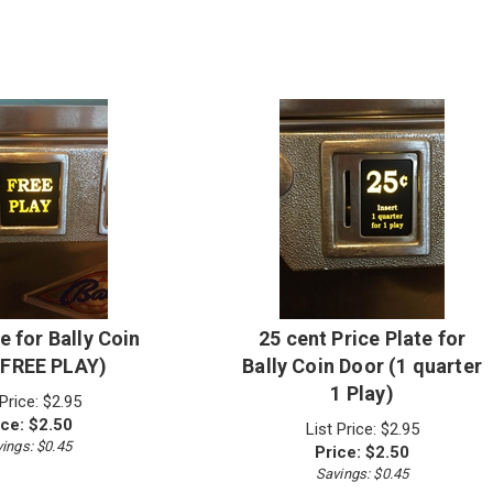
e for Bally Coin
25 cent Price Plate for
(FREE PLAY)
Bally Coin Door (1 quarter
1 Play)
 Price: $2.95
ice:
$
2.50
List Price: $2.95
ings: $0.45
Price:
$
2.50
Savings: $0.45