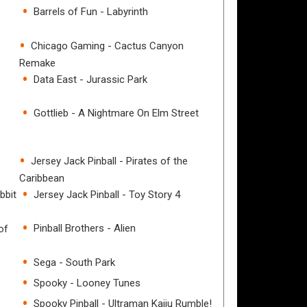
Barrels of Fun - Labyrinth
Chicago Gaming - Cactus Canyon
Remake
Data East - Jurassic Park
Gottlieb - A Nightmare On Elm Street
Jersey Jack Pinball - Pirates of the
Caribbean
bbit
Jersey Jack Pinball - Toy Story 4
Pinball Brothers - Alien
of
Sega - South Park
Spooky - Looney Tunes
Spooky Pinball - Ultraman Kaiju Rumble!