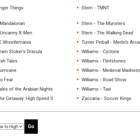
anger Things
Stern - TMNT
 Mandalorian
Stern - The Munsters
e Uncanny X-Men
Stern - The Walking Dead
E Wrestlemania
Turner Pinball - Merlin's Arc
Bram Stoker's Dracula
Williams - Cyclone
ish Tales
Williams - Flintstones
Hurricane
Williams - Medieval Madnes
No Fear
Williams - Road Show
ales of the Arabian Nights
Williams - Taxi
The Getaway: High Speed II
Zaccaria - Soccer Kings
Go