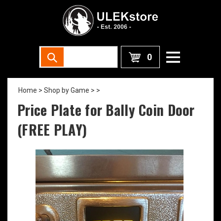
0
Home
>
Shop by Game >
>
Price Plate for Bally Coin Door
(FREE PLAY)