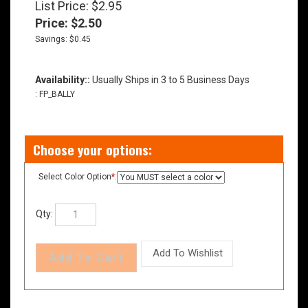
List Price: $2.95
Price:
$
2.50
Savings: $0.45
Availability::
Usually Ships in 3 to 5 Business Days
:
FP_BALLY
Select Color Option
*
:
Qty: