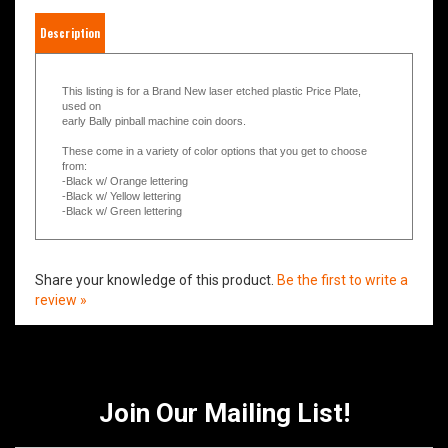
Description
This listing is for a Brand New laser etched plastic Price Plate,
used on
early Bally pinball machine coin doors.
These come in a variety of color options that you get to choose
from:
-Black w/ Orange lettering
-Black w/ Yellow lettering
-Black w/ Green lettering
Share your knowledge of this product.
Be the first to write a
review »