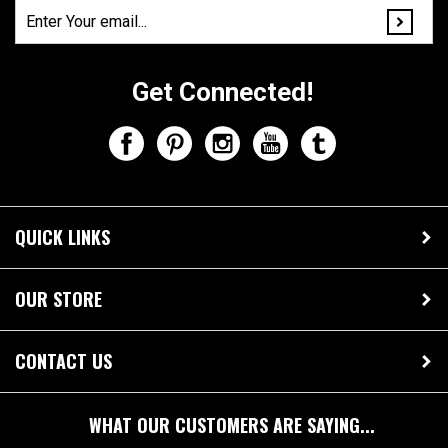
Join Our Mailing List!
Get Connected!
QUICK LINKS
OUR STORE
CONTACT US