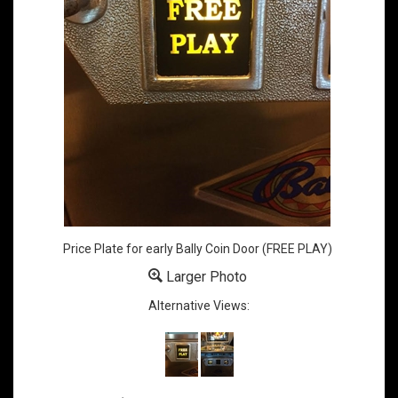
Price Plate for early Bally Coin Door (FREE PLAY)
Larger Photo
Alternative Views: