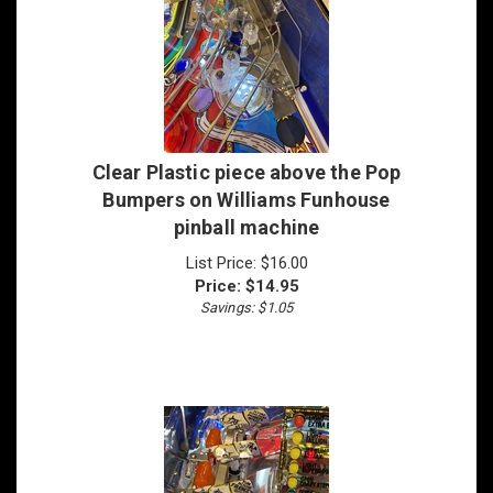
Clear Plastic piece above the Pop
Bumpers on Williams Funhouse
pinball machine
List Price: $16.00
Price:
$
14.95
Savings: $1.05