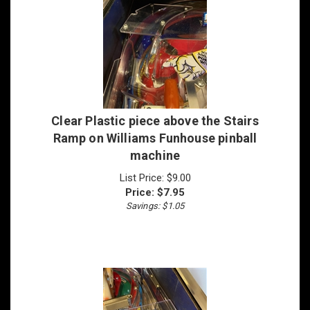
Clear Plastic piece above the Stairs
Ramp on Williams Funhouse pinball
machine
List Price: $9.00
Price:
$
7.95
Savings: $1.05