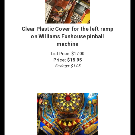
Clear Plastic Cover for the left ramp
on Williams Funhouse pinball
machine
List Price: $17.00
Price:
$
15.95
Savings: $1.05
Slingshot Plastic Protector Set for