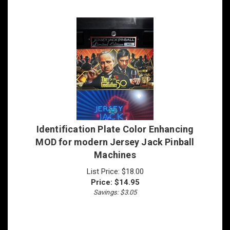
Identification Plate Color Enhancing
MOD for modern Jersey Jack Pinball
Machines
List Price: $18.00
Price:
$
14.95
Savings: $3.05