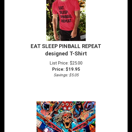
EAT SLEEP PINBALL REPEAT
designed T-Shirt
List Price: $25.00
Price:
$
19.95
Savings: $5.05