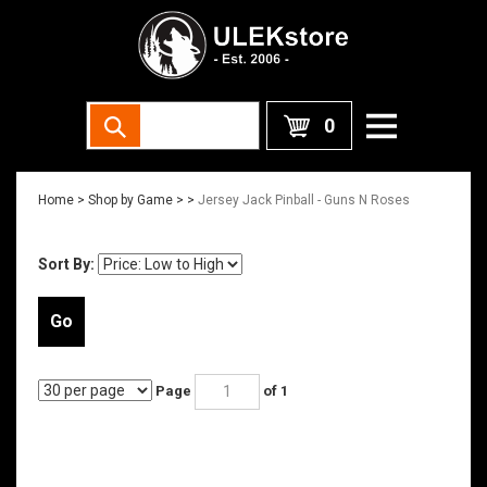
0
Home
>
Shop by Game >
>
Jersey Jack Pinball - Guns N Roses
Sort By:
Go
Page
of 1