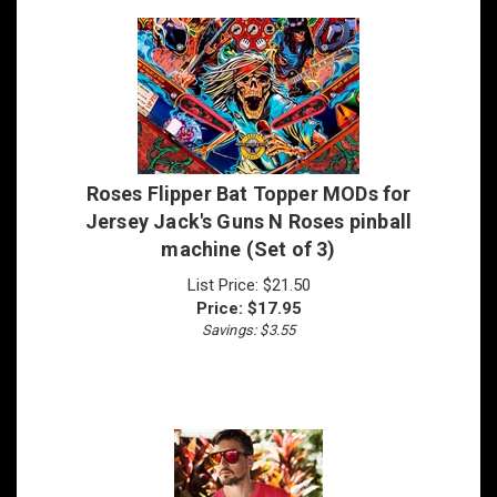
Roses Flipper Bat Topper MODs for
Jersey Jack's Guns N Roses pinball
machine (Set of 3)
List Price: $21.50
Price:
$
17.95
Savings: $3.55