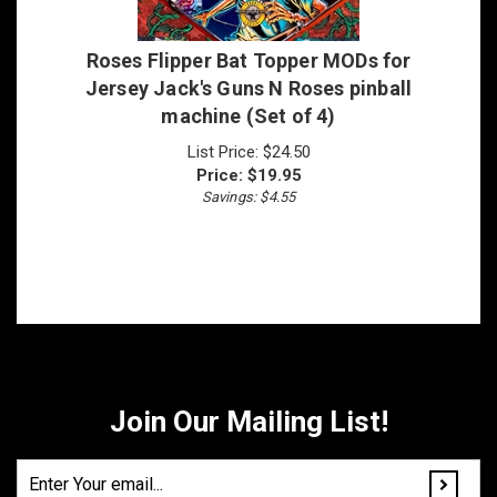
Roses Flipper Bat Topper MODs for
Jersey Jack's Guns N Roses pinball
machine (Set of 4)
List Price: $24.50
Price:
$
19.95
Savings: $4.55
Join Our Mailing List!