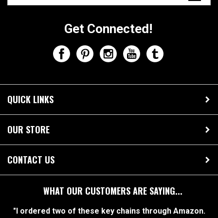
Get Connected!
QUICK LINKS
OUR STORE
CONTACT US
WHAT OUR CUSTOMERS ARE SAYING...
"I ordered two of these key chains through Amazon.
They are both absolutely perfect! My boyfriend and I