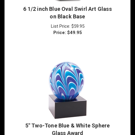
6 1/2 inch Blue Oval Swirl Art Glass
on Black Base
List Price: $59.95
Price:
$
49.95
5" Two-Tone Blue & White Sphere
Glass Award
List Price: $55.00