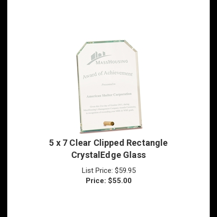
5 x 7 Clear Clipped Rectangle
CrystalEdge Glass
List Price: $59.95
Price:
$
55.00