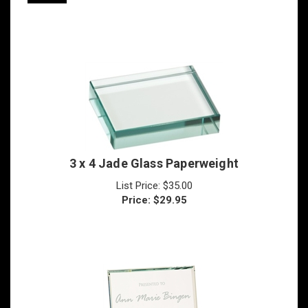
3 x 4 Jade Glass Paperweight
List Price: $35.00
Price:
$
29.95