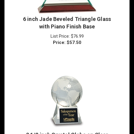
6 inch Jade Beveled Triangle Glass
with Piano Finish Base
List Price: $76.99
Price:
$
57.50
3 1/2 inch Crystal Globe on Clear
Base