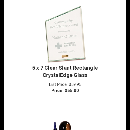
5 x 7 Clear Slant Rectangle
CrystalEdge Glass
List Price: $59.95
Price:
$
55.00