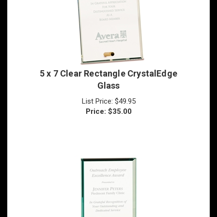
5 x 7 Clear Rectangle CrystalEdge
Glass
List Price: $49.95
Price:
$
35.00