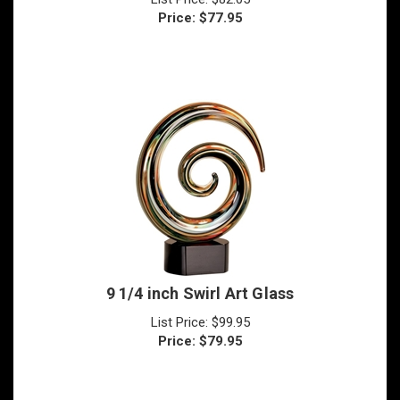
9 1/4 inch Swirl Art Glass
List Price: $99.95
Price:
$
79.95