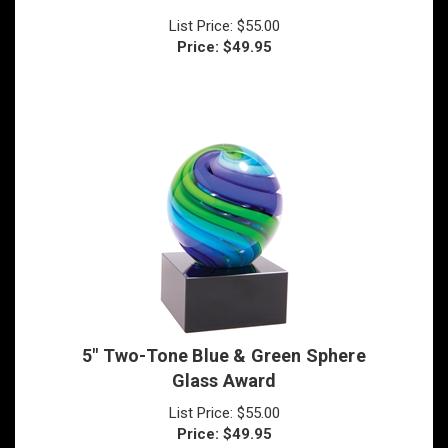
Price:
$
49.95
5" Two-Tone Blue & Green Sphere
Glass Award
List Price: $55.00
Price:
$
49.95