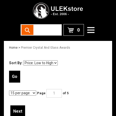
0
Home
>
Premier Crystal And Glass Awards
Sort By:
Go
Page
of 5
Next