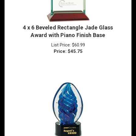
4 x 6 Beveled Rectangle Jade Glass
Award with Piano Finish Base
List Price: $60.99
Price:
$
45.75