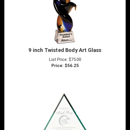
9 inch Twisted Body Art Glass
List Price: $75.00
Price:
$
56.25