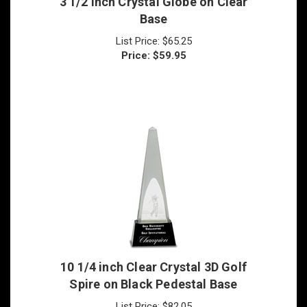
List Price: $65.25
Price:
$
59.95
10 1/4 inch Clear Crystal 3D Golf
Spire on Black Pedestal Base
List Price: $82.05
Price:
$
77.95