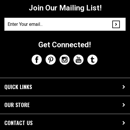
Get Connected!
QUICK LINKS
OUR STORE
CONTACT US