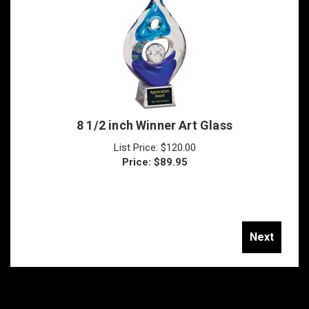
8 1/2 inch Winner Art Glass
List Price: $120.00
Price:
$
89.95
Next
Join Our Mailing List!