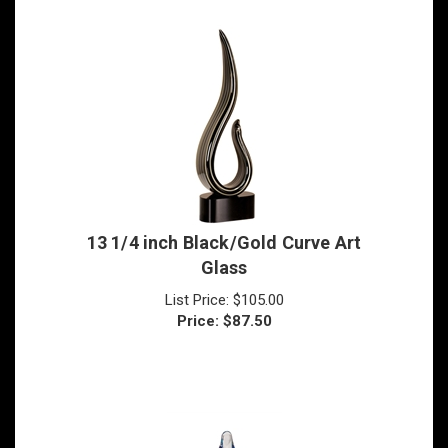
13 1/4 inch Black/Gold Curve Art
Glass
List Price: $105.00
Price:
$
87.50