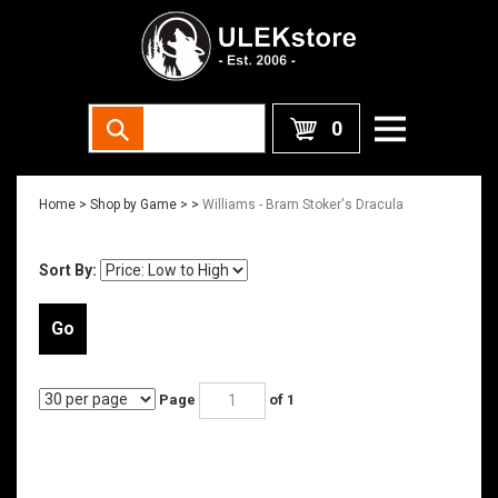
0
Home
>
Shop by Game >
>
Williams - Bram Stoker's Dracula
Sort By:
Go
Page
of 1