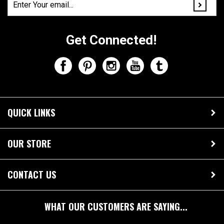
Get Connected!
QUICK LINKS
OUR STORE
CONTACT US
WHAT OUR CUSTOMERS ARE SAYING...
"I ordered two of these key chains through Amazon.
They are both absolutely perfect! My boyfriend and I