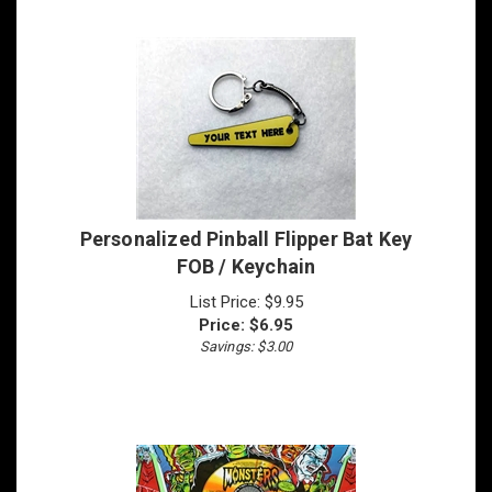
Personalized Pinball Flipper Bat Key
FOB / Keychain
List Price: $9.95
Price:
$
6.95
Savings: $3.00