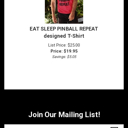
EAT SLEEP PINBALL REPEAT
designed T-Shirt
List Price: $25.00
Price:
$
19.95
Savings: $5.05
Join Our Mailing List!