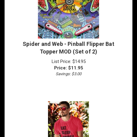
Spider and Web - Pinball Flipper Bat
Topper MOD (Set of 2)
List Price: $14.95
Price:
$
11.95
Savings: $3.00