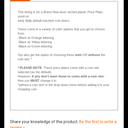
Description
This listing is for a Brand New laser etched plastic Price Plate,
used on
early Bally pinball machine coin doors.
These come in a variety of color options that you get to choose
from:
-Black w/ Orange lettering
-Black w/ Yellow lettering
-Black w/ Green lettering
You also get the option of choosing these
with
OR
without
the
coin slot. *
* PLEASE NOTE
: These price plates come with a coin slot
selected (as the default).
However,
if you don't want these to come with a coin slot
-
then you
MUST
change it to
"without a coin slot" in the drop down menu before adding it to your
shopping cart.