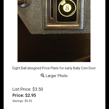
Eight Ball designed Price Plate for early Bally Coin Door
Larger Photo
List Price: $3.50
Price:
$
2.95
Savings: $0.55