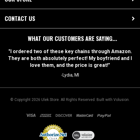
OUR STORE
CONTACT US
WHAT OUR CUSTOMERS ARE SAYING...
"I ordered two of these key chains through Amazon.
They are both absolutely perfect! My boyfriend and I
love them, and the price is great!"
-Lydia, MI
© Copyright
2026
Ulek Store. All Rights Reserved.
Built with Volusion.