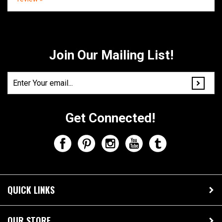
Share your knowledge of this product.
Be the first to write a
review »
Join Our Mailing List!
Get Connected!
QUICK LINKS