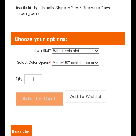
Availability::
Usually Ships in 3 to 5 Business Days
:
8BALL_BALLY
Coin Slot?:
Select Color Option
*
:
Qty: