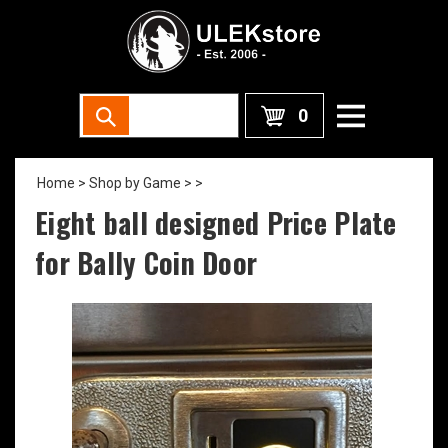
0
Home
>
Shop by Game >
>
Eight ball designed Price Plate
for Bally Coin Door