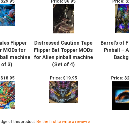
$29.95
Price:
$6.95
Price:
$
ales Flipper
Distressed Caution Tape
Barrel's of 
r MODs for
Flipper Bat Topper MODs
Pinball – 
nball machine
for Alien pinball machine
Backg
 of 3)
(Set of 4)
$18.95
Price:
$19.95
Price:
$2
dge of this product.
Be the first to write a review »