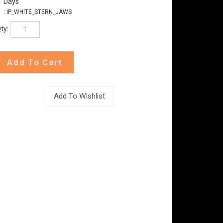
Days
:
IP_WHITE_STERN_JAWS
ty: