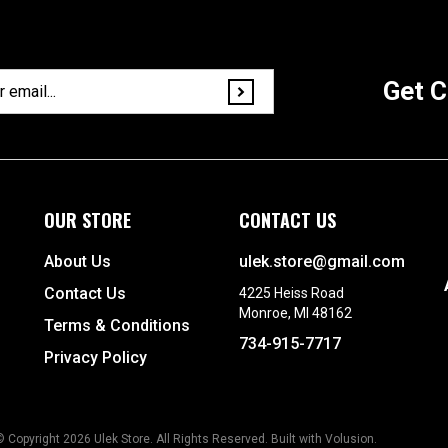
Get C
OUR STORE
CONTACT US
About Us
ulek.store@gmail.com
Contact Us
4225 Heiss Road
Monroe, MI 48162
Terms & Conditions
734-915-7717
Privacy Policy
© Copyright
2026
Ulek Store. All Rights Reserved.
Built with Volusion.