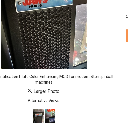
Q
entification Plate Color Enhancing MOD for modern Stern pinball
machines
Larger Photo
Alternative Views: