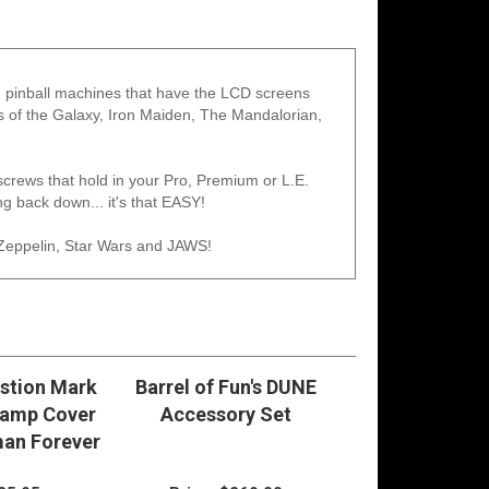
ern pinball machines that have the LCD screens
ns of the Galaxy, Iron Maiden, The Mandalorian,
 screws that hold in your Pro, Premium or L.E.
g back down... it's that EASY!
Zeppelin, Star Wars and JAWS!
stion Mark
Barrel of Fun's DUNE
Ramp Cover
Accessory Set
an Forever