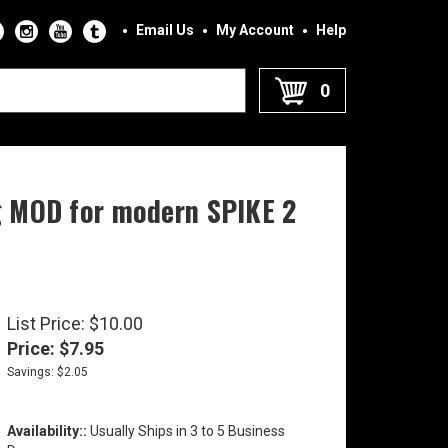
Email Us
My Account
Help
0
ng MOD for modern SPIKE 2
List Price: $10.00
Price:
$
7.95
Savings: $2.05
Availability::
Usually Ships in 3 to 5 Business