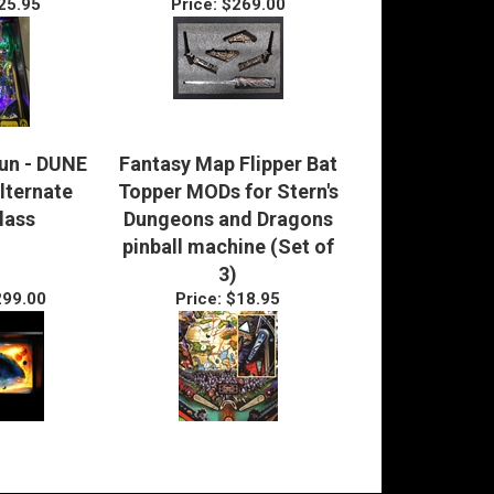
25.95
Price:
$269.00
Fun - DUNE
Fantasy Map Flipper Bat
Alternate
Topper MODs for Stern's
lass
Dungeons and Dragons
pinball machine (Set of
3)
99.00
Price:
$18.95