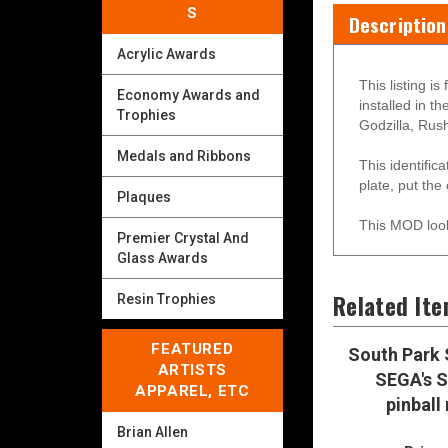
S
Description
Acrylic Awards
This listing i
Economy Awards and
installed in 
Trophies
Godzilla, Rush
Medals and Ribbons
This identific
plate, put the
Plaques
This MOD look
Premier Crystal And
Glass Awards
Related It
Resin Trophies
FEATURED
South Park 
ARTISTS
SEGA's S
APPAREL, ETC
pinball
Brian Allen