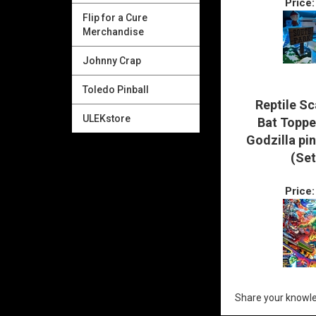
Price:
Flip for a Cure
Merchandise
Johnny Crap
Toledo Pinball
Reptile Sc
ULEKstore
Bat Toppe
Godzilla pi
(Set
Price:
Share your knowle