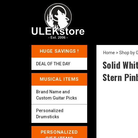
HUGE SAVINGS !
Home
>
Shop by 
Solid Whi
DEAL OF THE DAY
Stern Pin
MUSICAL ITEMS
Brand Name and
Custom Guitar Picks
Personalized
Drumsticks
PERSONALIZED