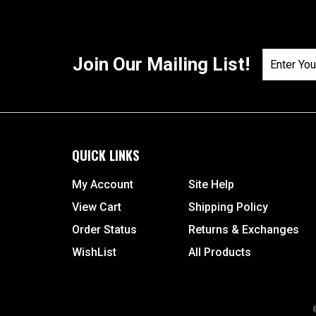
Join Our Mailing List!
QUICK LINKS
My Account
Site Help
View Cart
Shipping Policy
Order Status
Returns & Exchanges
WishList
All Products