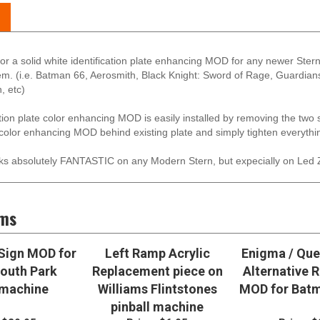
s for a solid white identification plate enhancing MOD for any newer St
them. (i.e. Batman 66, Aerosmith, Black Knight: Sword of Rage, Guardia
, etc)
ation plate color enhancing MOD is easily installed by removing the two
 color enhancing MOD behind existing plate and simply tighten everythin
s absolutely FANTASTIC on any Modern Stern, but expecially on Led 
ems
Sign MOD for
Left Ramp Acrylic
Enigma / Que
outh Park
Replacement piece on
Alternative 
 machine
Williams Flintstones
MOD for Batm
pinball machine