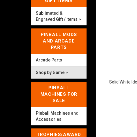
GIFT ITEMS
Sublimated &
Engraved Gift / Items >
PINBALL MODS
AND ARCADE
PARTS
Arcade Parts
Shop by Game >
Solid White Id
PINBALL
MACHINES FOR
SALE
Pinball Machines and
Accessories
TROPHIES/AWARD