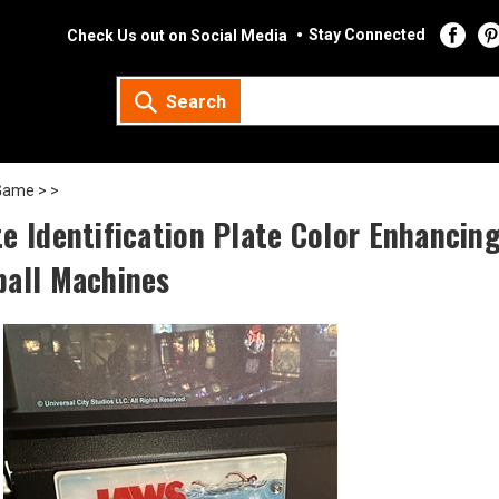
Stay Connected
Check Us out on Social Media
Search
Game >
>
te Identification Plate Color Enhanci
ball Machines