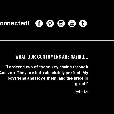
onnected!
WHAT OUR CUSTOMERS ARE SAYING...
"I ordered two of these key chains through
Amazon. They are both absolutely perfect! My
boyfriend and I love them, and the price is
great!"
-Lydia, MI