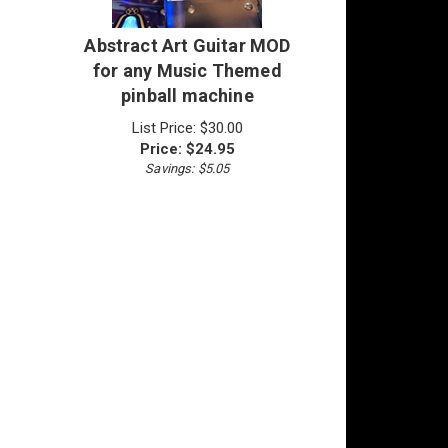
Abstract Art Guitar MOD
for any Music Themed
pinball machine
List Price: $30.00
Price:
$
24.95
Savings: $5.05