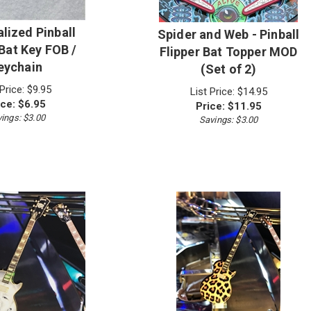
lized Pinball
Spider and Web - Pinball
 Bat Key FOB /
Flipper Bat Topper MOD
eychain
(Set of 2)
 Price: $9.95
List Price: $14.95
ice:
$
6.95
Price:
$
11.95
ings: $3.00
Savings: $3.00