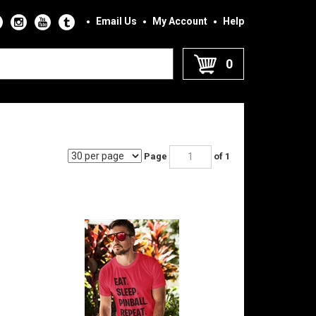
Email Us
My Account
Help
0
Page
of 1