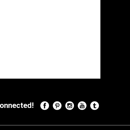
onnected!