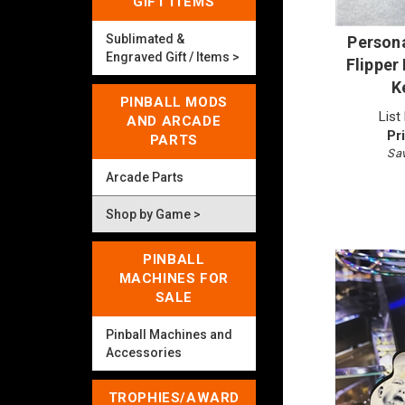
GIFT ITEMS
Persona
Sublimated &
Engraved Gift / Items >
Flipper
K
PINBALL MODS
List
AND ARCADE
Pr
PARTS
Sav
Arcade Parts
Shop by Game >
PINBALL
MACHINES FOR
SALE
Pinball Machines and
Accessories
TROPHIES/AWARD