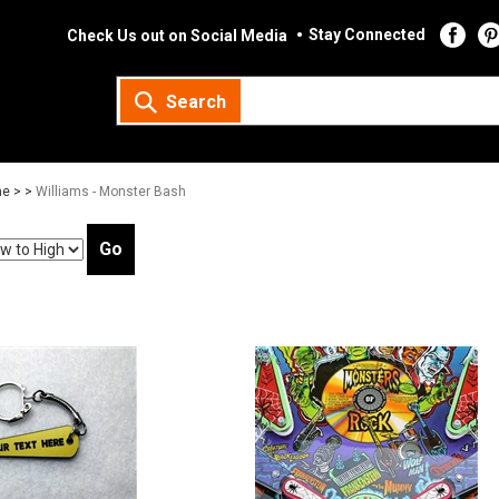
Stay Connected
Check Us out on Social Media
Search
e >
>
Williams - Monster Bash
Go