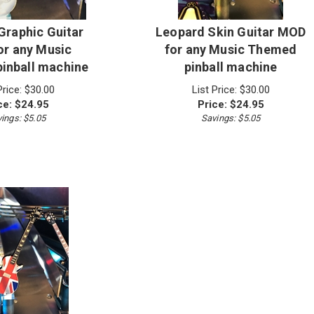
raphic Guitar
Leopard Skin Guitar MOD
r any Music
for any Music Themed
inball machine
pinball machine
Price: $30.00
List Price: $30.00
ce:
$
24.95
Price:
$
24.95
ings: $5.05
Savings: $5.05