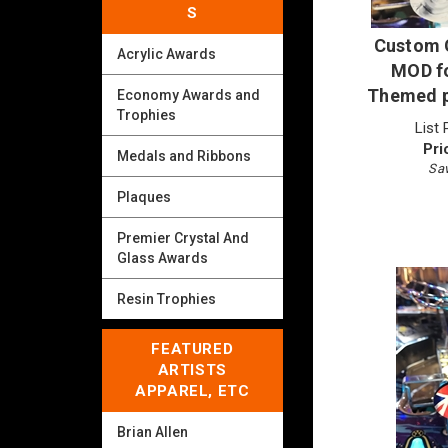
S
Custom G
Acrylic Awards
MOD fo
Themed p
Economy Awards and
Trophies
List 
Pri
Medals and Ribbons
Sav
Plaques
Premier Crystal And
Glass Awards
Resin Trophies
FEATURED
ARTISTS
APPAREL, ETC
Brian Allen