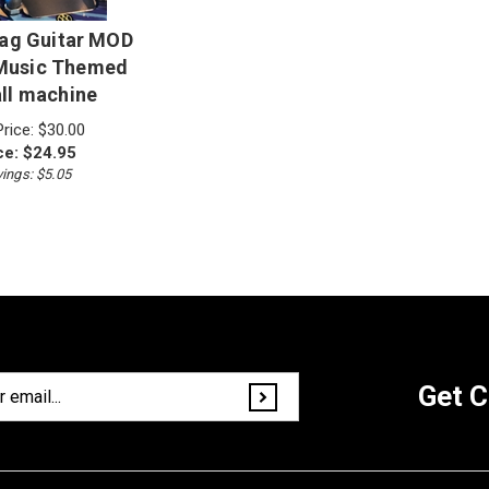
Flag Guitar MOD
 Music Themed
all machine
Price: $30.00
ce:
$
24.95
ings: $5.05
Get C