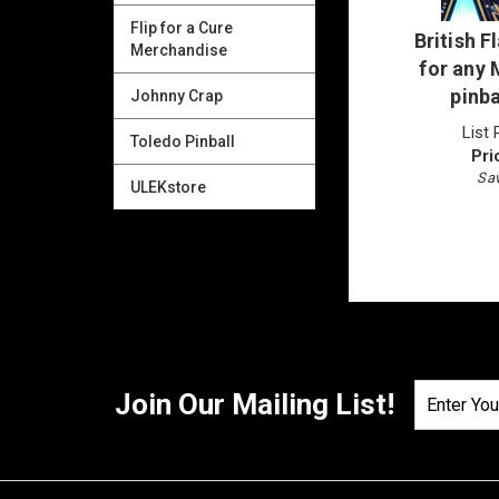
Flip for a Cure
British 
Merchandise
for any
pinb
Johnny Crap
List 
Toledo Pinball
Pri
Sav
ULEKstore
Join Our Mailing List!