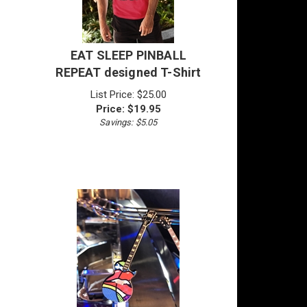
EAT SLEEP PINBALL
REPEAT designed T-Shirt
List Price: $25.00
Price:
$
19.95
Savings: $5.05