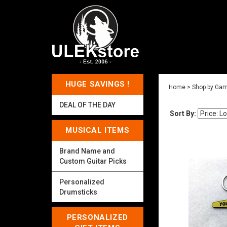
HUGE SAVINGS !
Home
>
Shop by Gam
DEAL OF THE DAY
Sort By:
MUSICAL ITEMS
Brand Name and
Custom Guitar Picks
Personalized
Drumsticks
PERSONALIZED