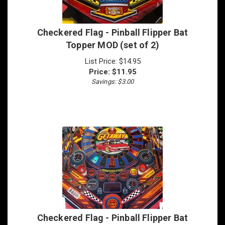
Checkered Flag - Pinball Flipper Bat
Topper MOD (set of 2)
List Price: $14.95
Price:
$
11.95
Savings: $3.00
Checkered Flag - Pinball Flipper Bat
Topper MOD (set of 3)