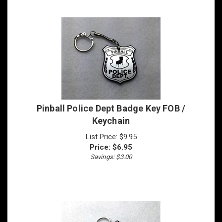
Pinball Police Dept Badge Key FOB /
Keychain
List Price: $9.95
Price:
$
6.95
Savings: $3.00