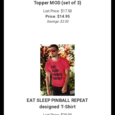
List Price: $17.50
Price:
$
14.95
Savings: $2.55
EAT SLEEP PINBALL REPEAT
designed T-Shirt
List Price: $25.00
Price:
$
19.95