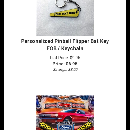
Personalized Pinball Flipper Bat Key
FOB / Keychain
List Price: $9.95
Price:
$
6.95
Savings: $3.00