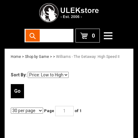
0
Home
>
Shop by Game >
>
Williams - The Getaway: High Speed II
Sort By:
Go
Page
of 1