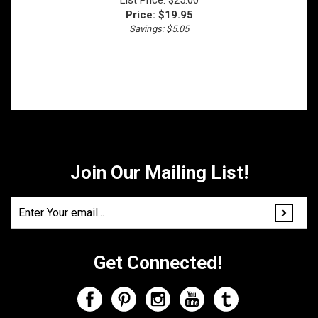
Savings: $5.05
Join Our Mailing List!
Get Connected!