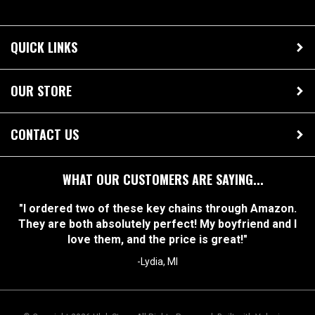
QUICK LINKS
OUR STORE
CONTACT US
WHAT OUR CUSTOMERS ARE SAYING...
"I ordered two of these key chains through Amazon.
They are both absolutely perfect! My boyfriend and I
love them, and the price is great!"
-Lydia, MI
© Copyright
2026
Ulek Store. All Rights Reserved.
Built with Volusion.