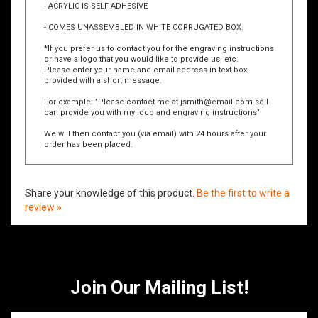
- BASE IS SHIPPED UNATTACHED SHRINK WRAPPED
W/ACRYLIC IN WHITE BOX
- ACRYLIC IS SELF ADHESIVE
- COMES UNASSEMBLED IN WHITE CORRUGATED BOX.
*If you prefer us to contact you for the engraving instructions
or have a logo that you would like to provide us, etc.
Please enter your name and email address in text box
provided with a short message.
For example: "Please contact me at
jsmith@email.com
so I
can provide you with my logo and engraving instructions"
We will then contact you (via email) with 24 hours after your
order has been placed.
Share your knowledge of this product.
Be the first to write a
review »
Join Our Mailing List!