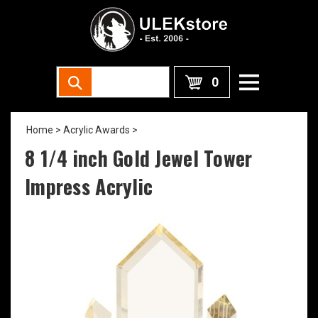
0
Home
>
Acrylic Awards
>
8 1/4 inch Gold Jewel Tower
Impress Acrylic