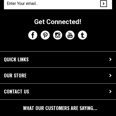
Get Connected!
QUICK LINKS
OUR STORE
CONTACT US