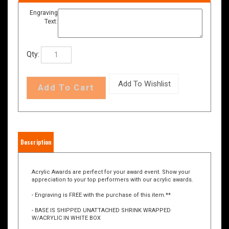
Engraving
Text:
Qty:
Description
Acrylic Awards are perfect for your award event. Show your
appreciation to your top performers with our acrylic awards.
- Engraving is FREE with the purchase of this item.**