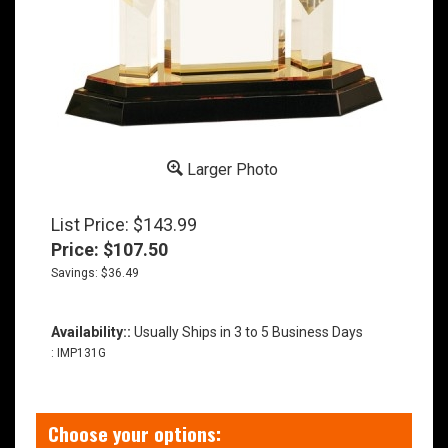
Larger Photo
List Price: $143.99
Price:
$
107.50
Savings: $36.49
Availability::
Usually Ships in 3 to 5 Business Days
:
IMP131G