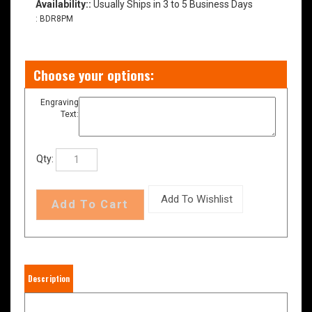
Availability::
Usually Ships in 3 to 5 Business Days
:
BDR8PM
Engraving
Text:
Qty:
Description