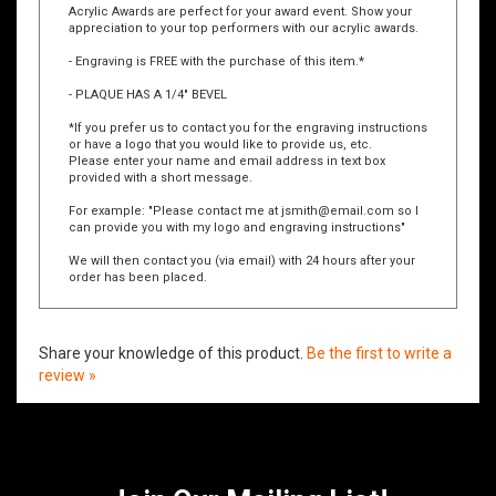
Acrylic Awards are perfect for your award event. Show your
appreciation to your top performers with our acrylic awards.
- Engraving is FREE with the purchase of this item.*
- PLAQUE HAS A 1/4" BEVEL
*If you prefer us to contact you for the engraving instructions
or have a logo that you would like to provide us, etc.
Please enter your name and email address in text box
provided with a short message.
For example: "Please contact me at
jsmith@email.com
so I
can provide you with my logo and engraving instructions"
We will then contact you (via email) with 24 hours after your
order has been placed.
Share your knowledge of this product.
Be the first to write a
review »