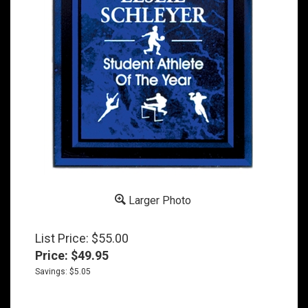
Larger Photo
List Price: $55.00
Price:
$
49.95
Savings: $5.05