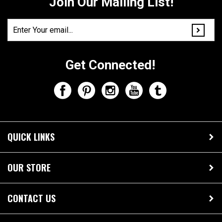
Join Our Mailing List!
Get Connected!
QUICK LINKS
OUR STORE
CONTACT US