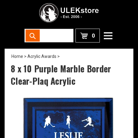
0
Home
>
Acrylic Awards
>
8 x 10 Purple Marble Border
Clear-Plaq Acrylic