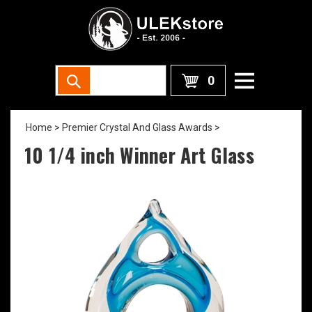
0
Home
>
Premier Crystal And Glass Awards
>
10 1/4 inch Winner Art Glass