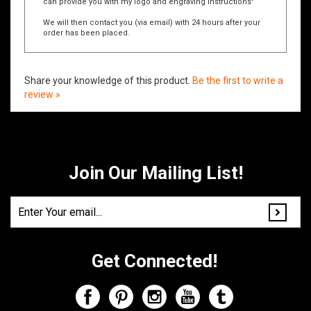
For example: "Please contact me at
jsmith@email.com
so I
can provide you with my logo and engraving instructions"
We will then contact you (via email) with 24 hours after your
order has been placed.
Share your knowledge of this product.
Be the first to write a
review »
Join Our Mailing List!
Get Connected!