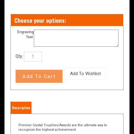
Engraving
Text:
Qty:
Description