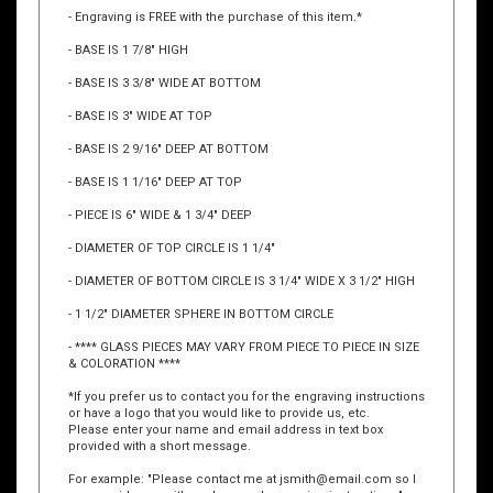
Premier Crystal Trophies/Awards are the ultimate way to
recognize the highest achievement.
- Engraving is FREE with the purchase of this item.*
- BASE IS 1 7/8" HIGH
- BASE IS 3 3/8" WIDE AT BOTTOM
- BASE IS 3" WIDE AT TOP
- BASE IS 2 9/16" DEEP AT BOTTOM
- BASE IS 1 1/16" DEEP AT TOP
- PIECE IS 6" WIDE & 1 3/4" DEEP
- DIAMETER OF TOP CIRCLE IS 1 1/4"
- DIAMETER OF BOTTOM CIRCLE IS 3 1/4" WIDE X 3 1/2" HIGH
- 1 1/2" DIAMETER SPHERE IN BOTTOM CIRCLE
- **** GLASS PIECES MAY VARY FROM PIECE TO PIECE IN SIZE
& COLORATION ****
*If you prefer us to contact you for the engraving instructions
or have a logo that you would like to provide us, etc.
Please enter your name and email address in text box
provided with a short message.