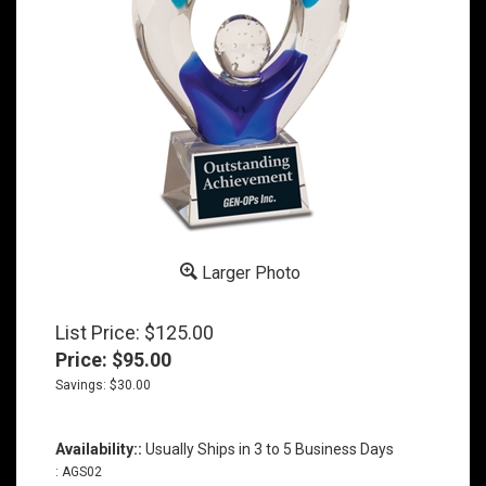
Larger Photo
List Price: $125.00
Price:
$
95.00
Savings: $30.00
Availability::
Usually Ships in 3 to 5 Business Days
:
AGS02