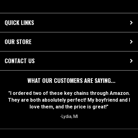
QUICK LINKS
OUR STORE
CONTACT US
WHAT OUR CUSTOMERS ARE SAYING...
"I ordered two of these key chains through Amazon.
They are both absolutely perfect! My boyfriend and I
love them, and the price is great!"
-Lydia, MI