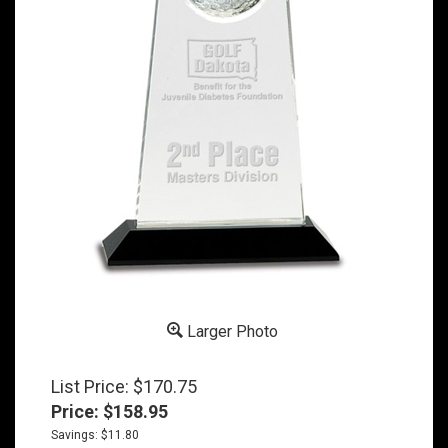
Larger Photo
List Price: $170.75
Price:
$
158.95
Savings: $11.80