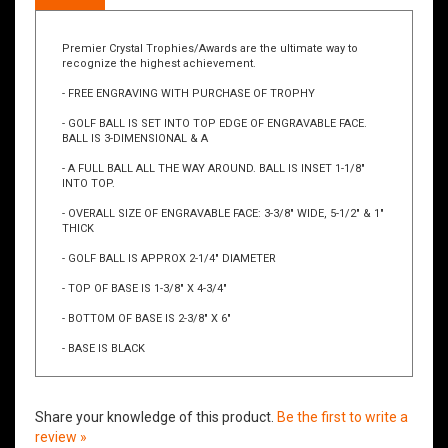
Description
Premier Crystal Trophies/Awards are the ultimate way to
recognize the highest achievement.
- FREE ENGRAVING WITH PURCHASE OF TROPHY
- GOLF BALL IS SET INTO TOP EDGE OF ENGRAVABLE FACE.
BALL IS 3-DIMENSIONAL & A
- A FULL BALL ALL THE WAY AROUND. BALL IS INSET 1-1/8"
INTO TOP.
- OVERALL SIZE OF ENGRAVABLE FACE: 3-3/8" WIDE, 5-1/2" & 1"
THICK
- GOLF BALL IS APPROX 2-1/4" DIAMETER
- TOP OF BASE IS 1-3/8" X 4-3/4"
- BOTTOM OF BASE IS 2-3/8" X 6"
- BASE IS BLACK