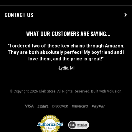
OUR STORE
CONTACT US
WHAT OUR CUSTOMERS ARE SAYING...
"I ordered two of these key chains through Amazon.
They are both absolutely perfect! My boyfriend and I
love them, and the price is great!"
-Lydia, MI
© Copyright
2026
Ulek Store. All Rights Reserved.
Built with Volusion.