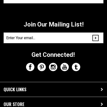
Share your knowledge of this product.
Be the first to write a
review »
Join Our Mailing List!
Get Connected!
QUICK LINKS