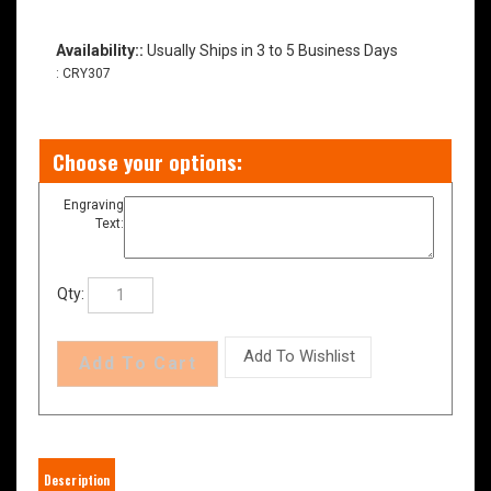
Availability::
Usually Ships in 3 to 5 Business Days
:
CRY307
Engraving
Text:
Qty: