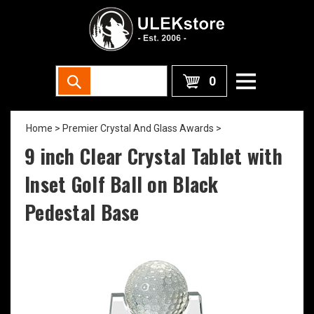
0
Home
>
Premier Crystal And Glass Awards
>
9 inch Clear Crystal Tablet with
Inset Golf Ball on Black
Pedestal Base