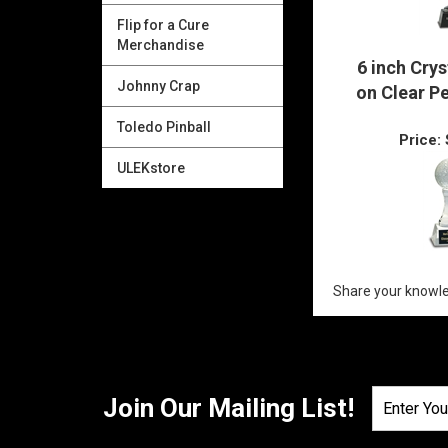
Flip for a Cure
Merchandise
Johnny Crap
6 inch Crys
Toledo Pinball
on Clear P
ULEKstore
Price:
Share your knowle
Join Our Mailing List!