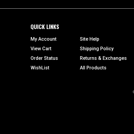
QUICK LINKS
My Account
Site Help
View Cart
Shipping Policy
Order Status
Returns & Exchanges
WishList
All Products