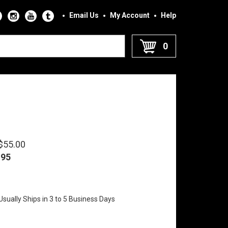
Email Us
My Account
Help
0
 $55.00
.95
sually Ships in 3 to 5 Business Days