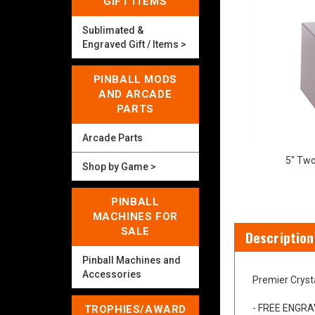
GIFT ITEMS
Sublimated &
Engraved Gift / Items >
PINBALL MODS
AND ARCADE
PARTS
Arcade Parts
5" Two
Shop by Game >
PINBALL
MACHINES FOR
SALE
Description
Pinball Machines and
Accessories
Premier Cryst
TROPHIES/AWARD