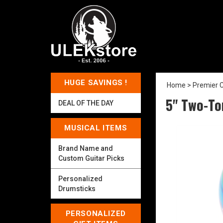
HUGE SAVINGS !
Home
>
Premier C
5" Two-To
DEAL OF THE DAY
MUSICAL ITEMS
Brand Name and
Custom Guitar Picks
Personalized
Drumsticks
PERSONALIZED