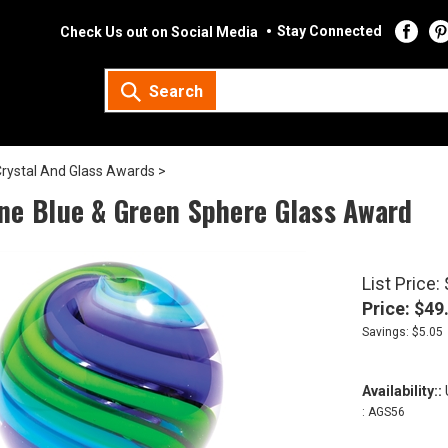
Stay Connected
Check Us out on Social Media
Search
rystal And Glass Awards
>
ne Blue & Green Sphere Glass Award
List Price:
Price:
$
49
Savings: $5.05
Availability::
U
:
AGS56