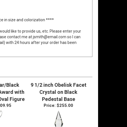
 in size and colorization ****
would like to provide us, etc. Please enter your
ease contact me at
jsmith@email.com
so I can
ail) with 24 hours after your order has been
ear/Black
9 1/2 inch Obelisk Facet
 Award with
Crystal on Black
Oval Figure
Pedestal Base
09.95
Price:
$255.00