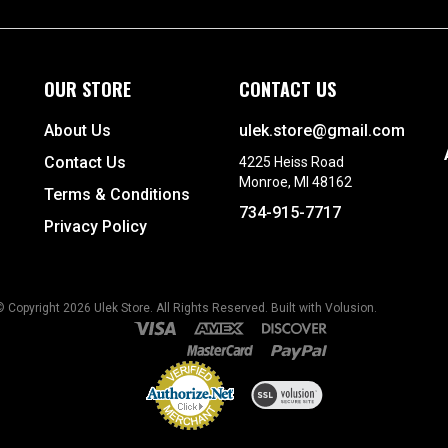
OUR STORE
CONTACT US
About Us
ulek.store@gmail.com
Contact Us
4225 Heiss Road
Monroe, MI 48162
Terms & Conditions
734-915-7717
Privacy Policy
© Copyright
2026
Ulek Store. All Rights Reserved.
Built with Volusion.