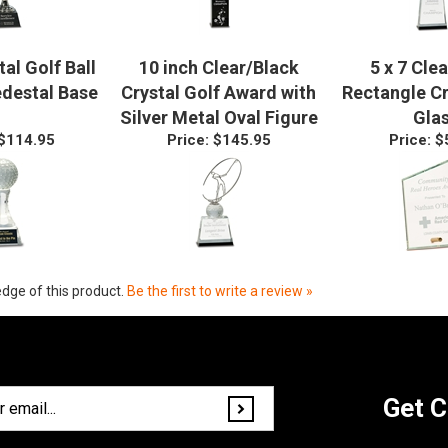
tal Golf Ball
10 inch Clear/Black
5 x 7 Clea
edestal Base
Crystal Golf Award with
Rectangle C
Silver Metal Oval Figure
Gla
$114.95
Price:
$145.95
Price:
$
dge of this product.
Be the first to write a review »
Get C