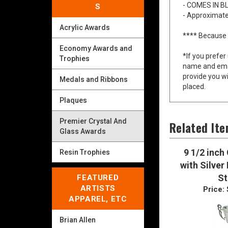
S
- FREE ENGR
- COMES IN B
Acrylic Awards
- Approximate
Economy Awards and
**** Because 
Trophies
*If you prefer
Medals and Ribbons
name and emai
provide you wi
Plaques
placed.
Premier Crystal And
Glass Awards
Related It
Resin Trophies
9 1/2 inch
FEATURED
with Silver
ARTISTS
S
APPAREL, ETC
Price:
Brian Allen