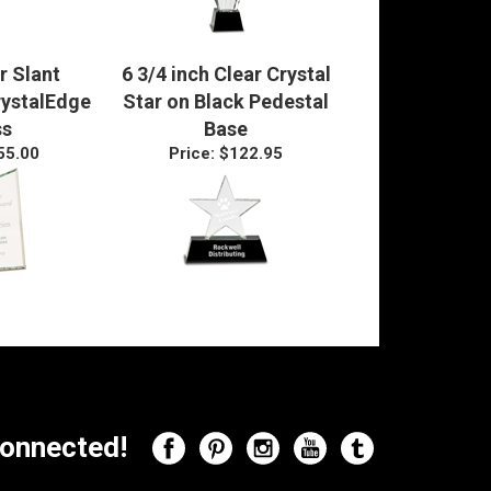
r Slant
6 3/4 inch Clear Crystal
rystalEdge
Star on Black Pedestal
ss
Base
55.00
Price:
$122.95
onnected!