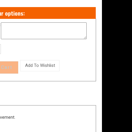
:
evement.