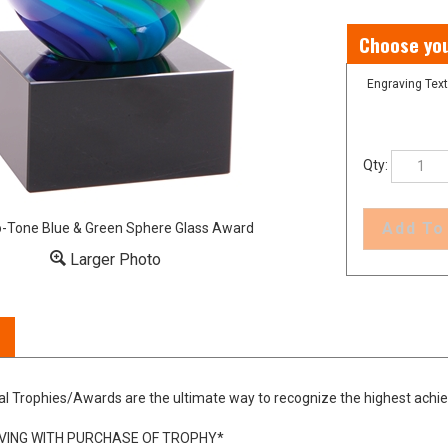
Engraving Text
Qty:
-Tone Blue & Green Sphere Glass Award
Larger Photo
al Trophies/Awards are the ultimate way to recognize the highest achi