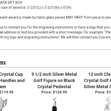
AVING WITH PURCHASE OF TROPHY*
LACK GIFT BOX
 size of award is:
3 1/2"(L) x 3 1/2"(W) x 5"(H)
each award is made by hand, glass pieces MAY VARY from piece to piece
 us to contact you for the engraving instructions or have a logo that you 
l address in text box provided with a short message. For example: "Pl
th my logo and engraving instructions" We will then contact you (via em
ems
 Crystal Cup
9 1/2 inch Silver Metal
12 inch Cl
 Handles and
Golf Figure on Black
Crystal Golf
tem
Crystal Pedestal
Silver Metal 
$119.95
Price:
$124.95
Price:
$1