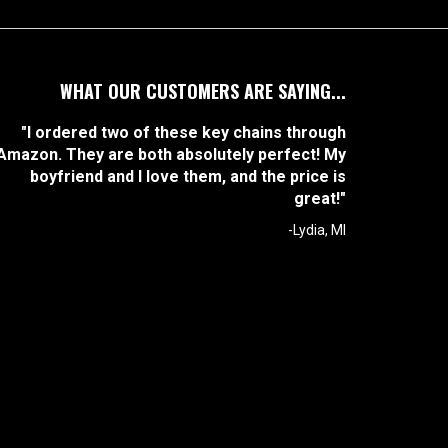
WHAT OUR CUSTOMERS ARE SAYING...
"I ordered two of these key chains through
Amazon. They are both absolutely perfect! My
boyfriend and I love them, and the price is
great!"
-Lydia, MI