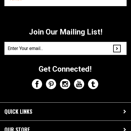
Share your knowledge of this product.
Be the first to write a
review »
Join Our Mailing List!
Get Connected!
QUICK LINKS