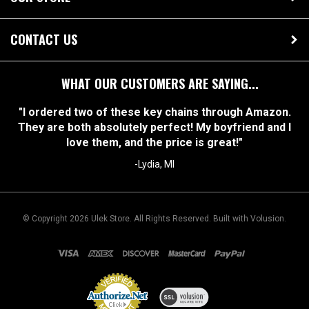
OUR STORE
CONTACT US
WHAT OUR CUSTOMERS ARE SAYING...
"I ordered two of these key chains through Amazon.
They are both absolutely perfect! My boyfriend and I
love them, and the price is great!"
-Lydia, MI
© Copyright
2026
Ulek Store. All Rights Reserved.
Built with Volusion.