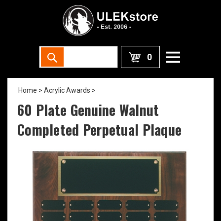
0
Home
>
Acrylic Awards
>
60 Plate Genuine Walnut
Completed Perpetual Plaque