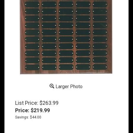
Larger Photo
List Price: $263.99
Price:
$
219.99
Savings: $44.00