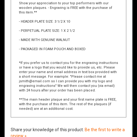
Show your appreciation to your top performers with our
wooden plaques. - Engraving is FREE with the purchase of
this item.**
- HEADER PLATE SIZE: 3 1/2 X 10
- PERPETUAL PLATE SIZE: 1 X 2 1/2
- MADE WITH GENUINE WALNUT
- PACKAGED IN FOAM POUCH AND BOXED
*If you prefer us to contact you for the engraving instructions
or have a logo that you would like to provide us, etc. Please
enter your name and email address in text box provided with
a short message. For example: "Please contact me at
jsmith@email.com
so I can provide you with my logo and
engraving instructions" We will then contact you (via email)
with 24 hours after your order has been placed.
**The main header plaque and your first name plate is FREE,
with the purchase of this item. The rest of the plaques (if
needed) are at an additional cost.