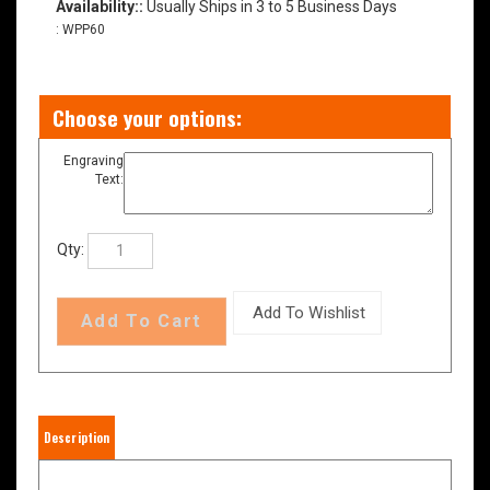
Availability::
Usually Ships in 3 to 5 Business Days
:
WPP60
Engraving
Text:
Qty:
Description