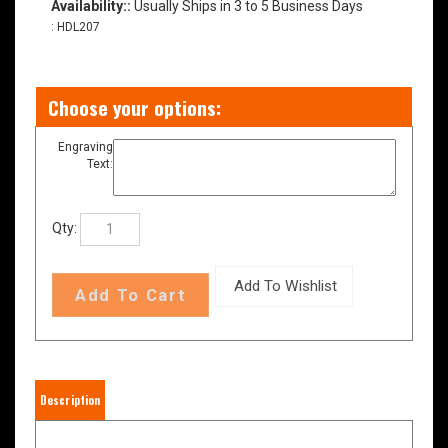
Availability::
Usually Ships in 3 to 5 Business Days
:
HDL207
Engraving
Text:
Qty:
Description