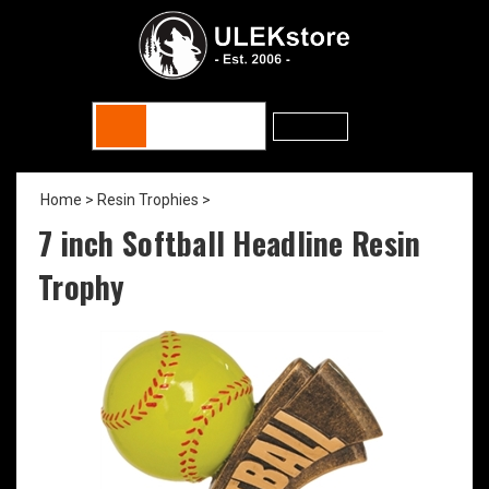
Home
>
Resin Trophies
>
7 inch Softball Headline Resin
Trophy