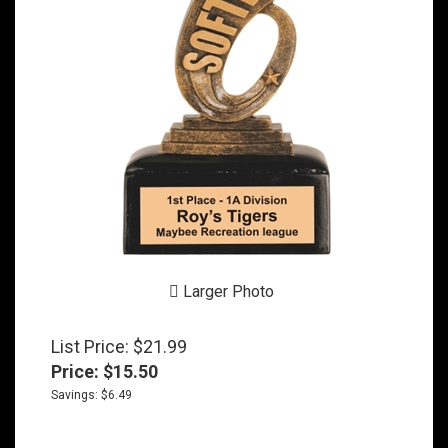
Larger Photo
List Price: $21.99
Price:
$
15.50
Savings: $6.49