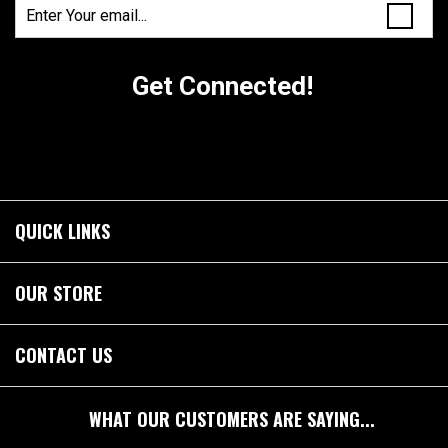
Get Connected!
QUICK LINKS
OUR STORE
CONTACT US