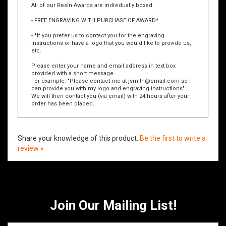
All of our Resin Awards are individually boxed.
- FREE ENGRAVING WITH PURCHASE OF AWARD*
- *If you prefer us to contact you for the engraving
instructions or have a logo that you would like to provide us,
etc.
Please enter your name and email address in text box
provided with a short message.
For example: "Please contact me at
jsmith@email.com
so I
can provide you with my logo and engraving instructions"
We will then contact you (via email) with 24 hours after your
order has been placed.
Share your knowledge of this product.
Be the first to write a
review »
Join Our Mailing List!