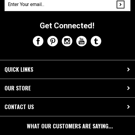
Get Connected!
QUICK LINKS
OUR STORE
CONTACT US