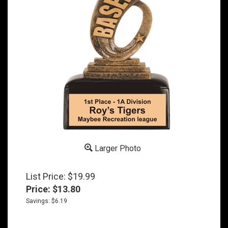
Larger Photo
List Price: $19.99
Price:
$
13.80
Savings: $6.19