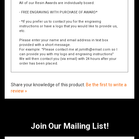
All of our Resin Awards are individually boxed.
- FREE ENGRAVING WITH PURCHASE OF AWARD*
- *If you prefer us to contact you for the engraving
instructions or have a logo that you would like to provide us,
etc.
Please enter your name and email address in text box
provided with a short message.
For example: "Please contact me at
jsmith@email.com
so I
can provide you with my logo and engraving instructions"
We will then contact you (via email) with 24 hours after your
order has been placed.
Share your knowledge of this product.
Be the first to write a
review »
Join Our Mailing List!