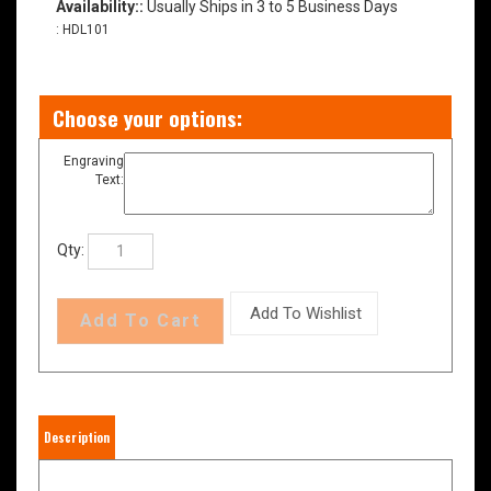
Availability::
Usually Ships in 3 to 5 Business Days
:
HDL101
Engraving
Text:
Qty:
Description