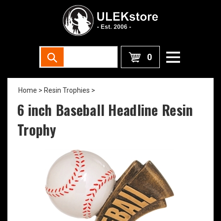
0
Home
>
Resin Trophies
>
6 inch Baseball Headline Resin
Trophy