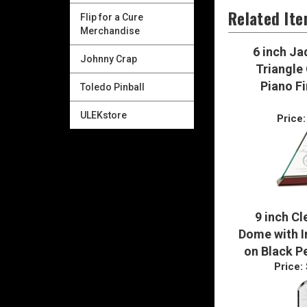
Flip for a Cure
Merchandise
Related It
Johnny Crap
6 inch Ja
Toledo Pinball
Triangle 
Piano Fi
ULEKstore
Price:
9 inch Cl
Dome with In
on Black P
Price: