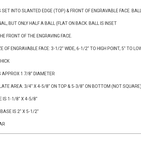
AVING WITH PURCHASE OF TROPHY
IS SET INTO SLANTED EDGE (TOP) & FRONT OF ENGRAVABLE FACE. BALL
NAL, BUT ONLY HALF A BALL (FLAT ON BACK. BALL IS INSET
 THE FRONT OF THE ENGRAVING FACE.
E OF ENGRAVABLE FACE: 3-1/2" WIDE, 6-1/2" TO HIGH POINT, 5" TO LO
THICK
IS APPROX 1 7/8" DIAMETER
ATE AREA: 3/4" X 4-5/8" ON TOP & 5-3/8" ON BOTTOM (NOT SQUARE
 IS 1-1/8" X 4-5/8"
ASE IS 2" X 5-1/2"
EAR