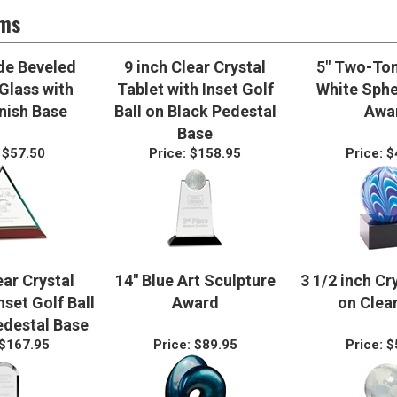
ems
de Beveled
9 inch Clear Crystal
5" Two-Ton
Glass with
Tablet with Inset Golf
White Sphe
nish Base
Ball on Black Pedestal
Awa
Base
$57.50
Price:
$158.95
Price:
$
ear Crystal
14" Blue Art Sculpture
3 1/2 inch Cr
set Golf Ball
Award
on Clea
edestal Base
$167.95
Price:
$89.95
Price:
$