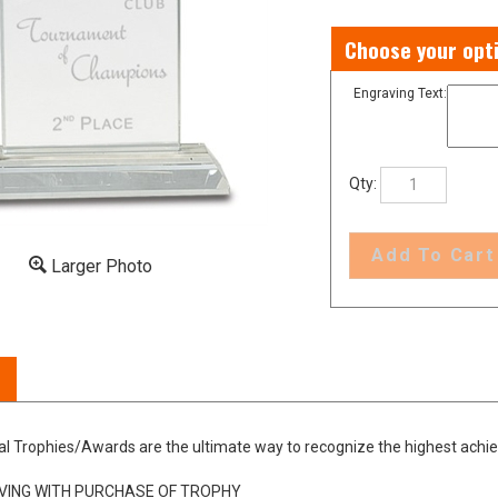
Engraving Text:
Qty:
Larger Photo
al Trophies/Awards are the ultimate way to recognize the highest achi