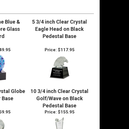
e Blue &
5 3/4 inch Clear Crystal
re Glass
Eagle Head on Black
rd
Pedestal Base
49.95
Price:
$117.95
ystal Globe
10 3/4 inch Clear Crystal
r Base
Golf/Wave on Black
Pedestal Base
59.95
Price:
$155.95