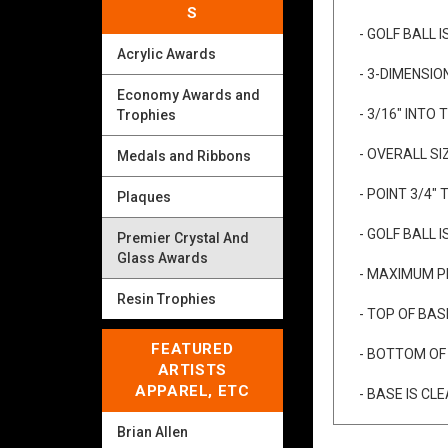
S
- FREE ENGR
Acrylic Awards
- GOLF BALL 
Economy Awards and
- 3-DIMENSIO
Trophies
- 3/16" INTO
Medals and Ribbons
- OVERALL SIZ
Plaques
- POINT 3/4" 
Premier Crystal And
Glass Awards
- GOLF BALL 
Resin Trophies
- MAXIMUM PL
FEATURED
- TOP OF BASE
ARTISTS
APPAREL, ETC
- BOTTOM OF B
Brian Allen
- BASE IS CL