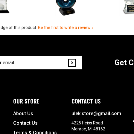
dge of this product.
Be the first to write a review »
Get C
OUR STORE
CONTACT US
About Us
ulek.store@gmail.com