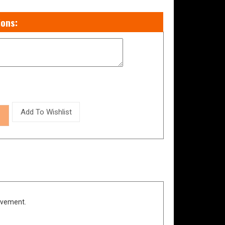
evement.