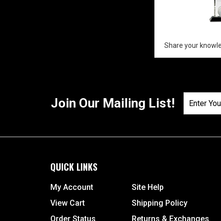
Share your knowle
Join Our Mailing List!
QUICK LINKS
My Account
Site Help