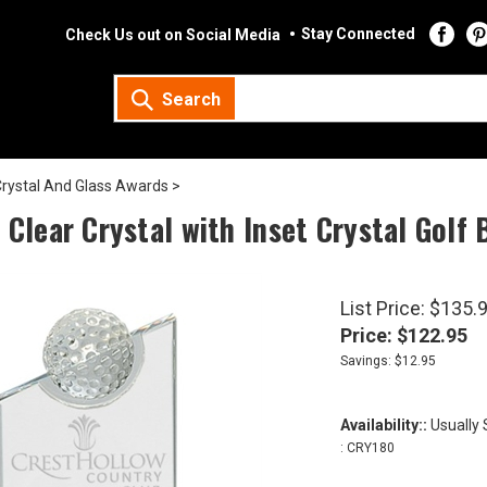
Stay Connected
Check Us out on Social Media
Search
rystal And Glass Awards
>
 Clear Crystal with Inset Crystal Golf 
List Price: $135.
Price:
$
122.95
Savings: $12.95
Availability::
Usually 
:
CRY180