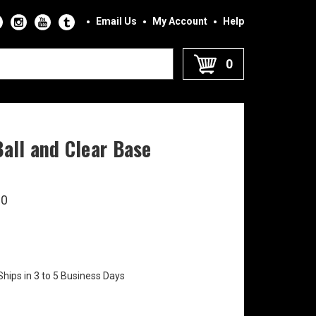
Email Us
My Account
Help
0
Ball and Clear Base
90
Ships in 3 to 5 Business Days