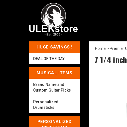
HUGE SAVINGS !
Home
>
Premier C
7 1/4 inch
DEAL OF THE DAY
MUSICAL ITEMS
Brand Name and
Custom Guitar Picks
Personalized
Drumsticks
PERSONALIZED