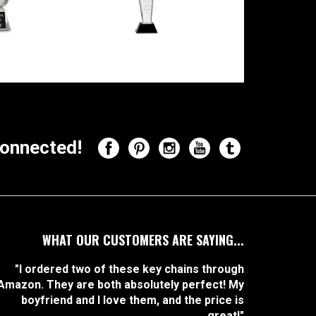
onnected!
WHAT OUR CUSTOMERS ARE SAYING...
"I ordered two of these key chains through
Amazon. They are both absolutely perfect! My