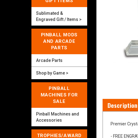
GIFT ITEMS
Sublimated &
Engraved Gift / Items >
PINBALL MODS
AND ARCADE
PARTS
Arcade Parts
Shop by Game >
PINBALL
MACHINES FOR
SALE
Pinball Machines and
Description
Accessories
TROPHIES/AWARD
Premier Cryst