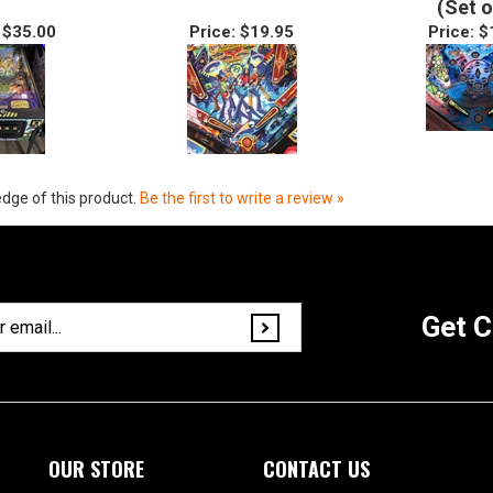
(Set o
$35.00
Price:
$19.95
Price:
$
dge of this product.
Be the first to write a review »
Get C
OUR STORE
CONTACT US