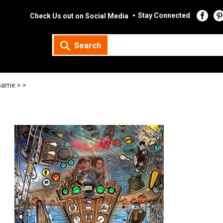
Stay Connected
Check Us out on Social Media
Search
Game >
>