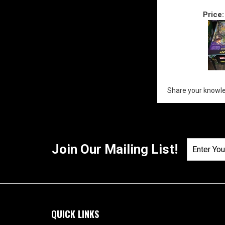
Price:
Share your knowle
Join Our Mailing List!
QUICK LINKS