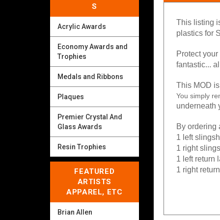
S
This listing 
Acrylic Awards
plastics
for S
Economy Awards and
Protect your
Trophies
fantastic... a
Medals and Ribbons
This MOD is 
You simply re
Plaques
underneath y
Premier Crystal And
By ordering a
Glass Awards
1 left slings
Resin Trophies
1 right sling
1 left return
1 right retur
FEATURED
ARTISTS
APPAREL, ETC
Brian Allen