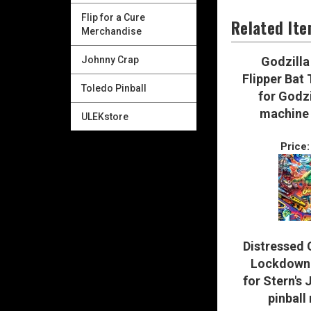
Flip for a Cure
Related It
Merchandise
Johnny Crap
Godzilla
Flipper Bat
Toledo Pinball
for Godzi
machine 
ULEKstore
Price:
Distressed 
Lockdown 
for Stern's 
pinball