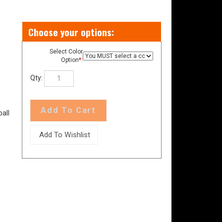
Select Color
Option
*
:
Qty:
all