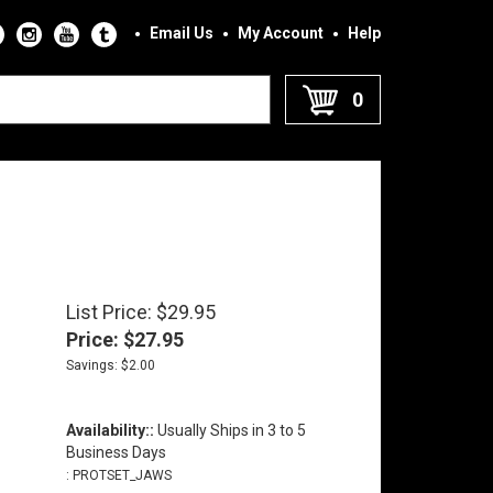
Email Us
My Account
Help
0
List Price: $29.95
Price:
$
27.95
Savings: $2.00
Availability::
Usually Ships in 3 to 5
Business Days
:
PROTSET_JAWS