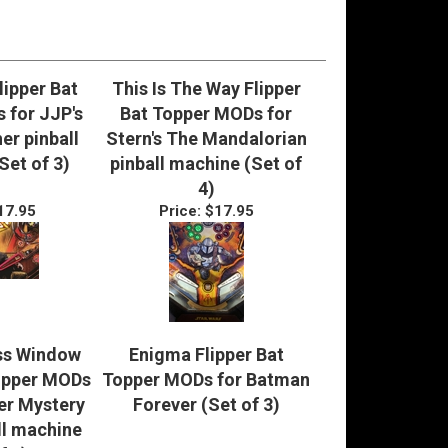
lipper Bat
This Is The Way Flipper
 for JJP's
Bat Topper MODs for
er pinball
Stern's The Mandalorian
Set of 3)
pinball machine (Set of
4)
17.95
Price:
$17.95
ss Window
Enigma Flipper Bat
Topper MODs
Topper MODs for Batman
er Mystery
Forever (Set of 3)
ll machine