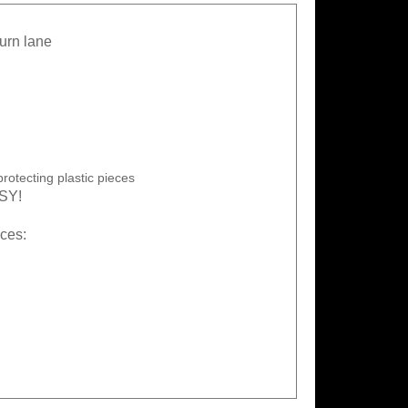
turn lane
rotecting plastic pieces
ASY!
eces: