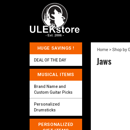
HUGE SAVINGS !
Home
>
Shop by 
Jaws
DEAL OF THE DAY
MUSICAL ITEMS
Brand Name and
Custom Guitar Picks
Personalized
Drumsticks
PERSONALIZED