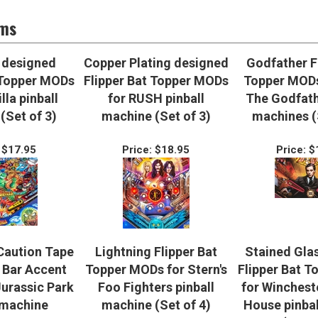
ems
 designed
Copper Plating designed
Godfather F
 Topper MODs
Flipper Bat Topper MODs
Topper MODs
lla pinball
for RUSH pinball
The Godfath
(Set of 3)
machine (Set of 3)
machines (
$17.95
Price:
$18.95
Price:
$
Caution Tape
Lightning Flipper Bat
Stained Gla
Bar Accent
Topper MODs for Stern's
Flipper Bat 
Jurassic Park
Foo Fighters pinball
for Winchest
 machine
machine (Set of 4)
House pinba