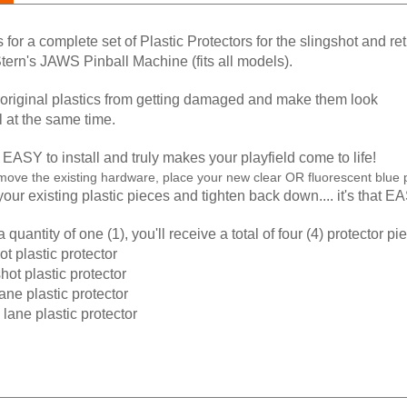
is for a complete set of Plastic Protectors for the slingshot and re
tern's JAWS Pinball Machine (fits all models).
 original plastics from getting damaged and make them look
ll at the same time.
EASY to install and truly makes your playfield come to life!
move the existing hardware, place your new clear OR fluorescent blue p
our existing plastic pieces and tighten back down.... it's that E
 quantity of one (1), you'll receive a total of four (4) protector pi
hot plastic protector
shot plastic protector
 lane plastic protector
n lane plastic protector