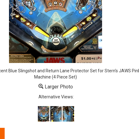
cent Blue Slingshot and Return Lane Protector Set for Stern's JAWS Pinb
Machine (4 Piece Set)
Larger Photo
Alternative Views: