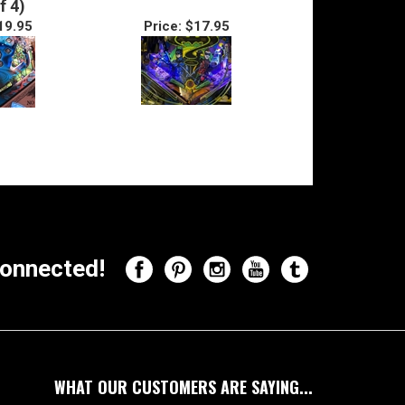
f 4)
19.95
Price:
$17.95
onnected!
WHAT OUR CUSTOMERS ARE SAYING...