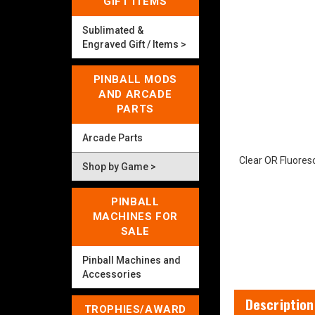
GIFT ITEMS
Sublimated &
Engraved Gift / Items >
PINBALL MODS
AND ARCADE
PARTS
Arcade Parts
Clear OR Fluores
Shop by Game >
PINBALL
MACHINES FOR
SALE
Pinball Machines and
Accessories
Description
TROPHIES/AWARD