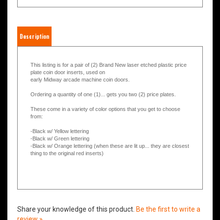
Description
This listing is for a pair of (2) Brand New laser etched plastic price
plate coin door inserts, used on
early Midway arcade machine coin doors.
Ordering a quantity of one (1)... gets you two (2) price plates.
These come in a variety of color options that you get to choose
from:
-Black w/ Yellow lettering
-Black w/ Green lettering
-Black w/ Orange lettering (when these are lit up... they are closest
thing to the original red inserts)