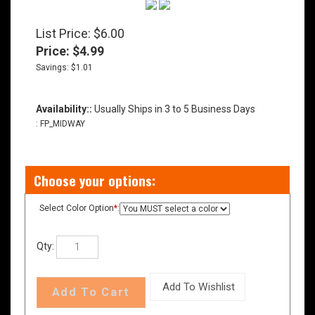
List Price: $6.00
Price:
$
4.99
Savings: $1.01
Availability::
Usually Ships in 3 to 5 Business Days
:
FP_MIDWAY
Select Color Option
*
:
Qty: