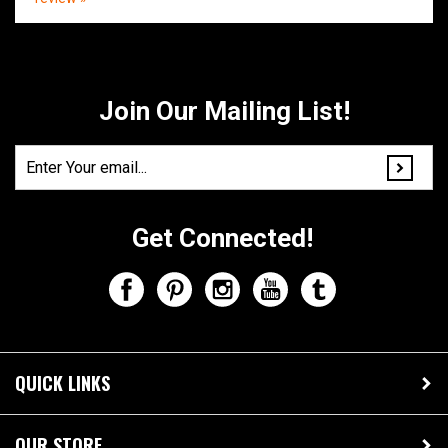
Share your knowledge of this product.
Be the first to write a
review »
Join Our Mailing List!
Get Connected!
QUICK LINKS