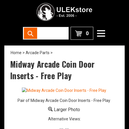
0
Home
>
Arcade Parts
>
Midway Arcade Coin Door
Inserts - Free Play
Pair of Midway Arcade Coin Door Inserts - Free Play
Larger Photo
Alternative Views: