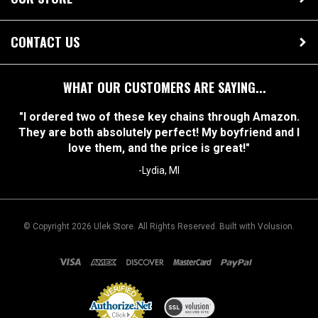
OUR STORE
CONTACT US
WHAT OUR CUSTOMERS ARE SAYING...
"I ordered two of these key chains through Amazon.
They are both absolutely perfect! My boyfriend and I
love them, and the price is great!"
-Lydia, MI
© Copyright
2026
Ulek Store. All Rights Reserved.
Built with Volusion.