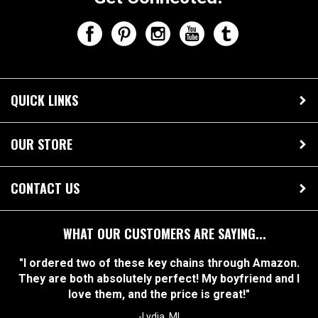
QUICK LINKS
OUR STORE
CONTACT US
WHAT OUR CUSTOMERS ARE SAYING...
"I ordered two of these key chains through Amazon.
They are both absolutely perfect! My boyfriend and I
love them, and the price is great!"
-Lydia, MI