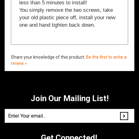
You simply remove the two screws, take
your old plastic piece off, install your new
one and hand tighten back down.
.
Share your knowledge of this product.
Be the first to write a
review »
Join Our Mailing List!
Get Connected!