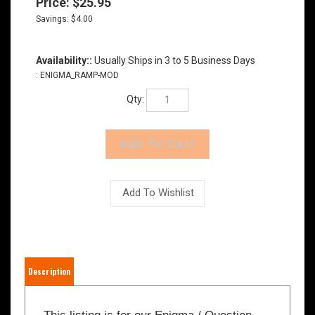
Price:
$
25.95
Savings: $4.00
Availability::
Usually Ships in 3 to 5 Business Days
:
ENIGMA_RAMP-MOD
Qty:
Description
This listing is for our Enigma / Question
Mark alternative ramp cover, designed to