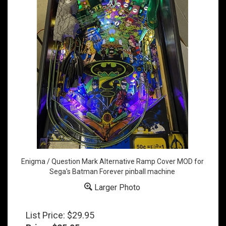
Enigma / Question Mark Alternative Ramp Cover MOD for
Sega's Batman Forever pinball machine
Larger Photo
List Price: $29.95