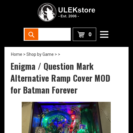
0
Home
>
Shop by Game >
>
Enigma / Question Mark
Alternative Ramp Cover MOD
for Batman Forever