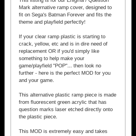
fit on Sega's Batman Forever and fits the
theme and playfield perfectly!
If your clear ramp plastic is starting to
crack, yellow, etc and is in dire need of
replacement OR if you'd simply like
something to help make your
game/playfield "POP"...
then look no
further - here is the perfect MOD for you
and your game.
This alternative plastic ramp piece is made
from fluorescent green acrylic that has
question marks laser etched directly onto
the plastic piece.
This MOD is extremely easy and takes
less than 5 minutes to install!